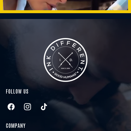
FOLLOW US
COMPANY