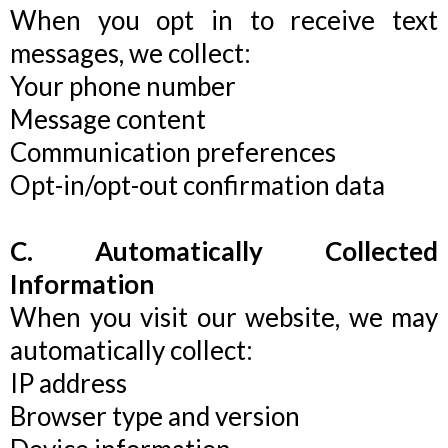
When you opt in to receive text
messages, we collect:
Your phone number
Message content
Communication preferences
Opt-in/opt-out confirmation data
C. Automatically Collected
Information
When you visit our website, we may
automatically collect:
IP address
Browser type and version