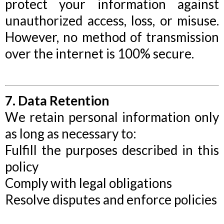
protect your information against
unauthorized access, loss, or misuse.
However, no method of transmission
over the internet is 100% secure.
7. Data Retention
We retain personal information only
as long as necessary to:
Fulfill the purposes described in this
policy
Comply with legal obligations
Resolve disputes and enforce policies