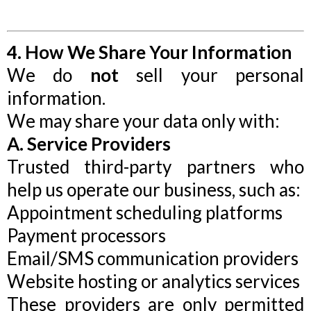
4. How We Share Your Information
We do
not
sell your personal
information.
We may share your data only with:
A. Service Providers
Trusted third-party partners who
help us operate our business, such as:
Appointment scheduling platforms
Payment processors
Email/SMS communication providers
Website hosting or analytics services
These providers are only permitted