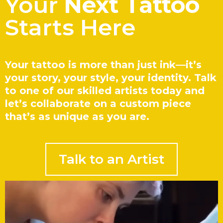
Your
Next Tattoo
Starts Here
Your tattoo is more than just ink—it’s
your story, your style, your identity. Talk
to one of our skilled artists today and
let’s collaborate on a custom piece
that’s as unique as you are.
Talk to an Artist