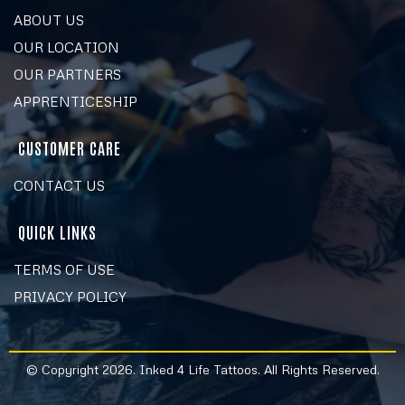
ABOUT US
OUR LOCATION
OUR PARTNERS
APPRENTICESHIP
CUSTOMER CARE
CONTACT US
QUICK LINKS
TERMS OF USE
PRIVACY POLICY
© Copyright 2026. Inked 4 Life Tattoos. All Rights Reserved.