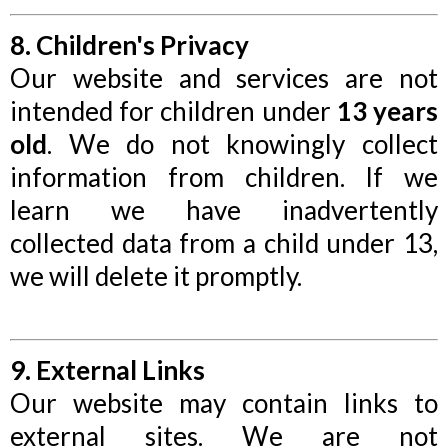
8. Children's Privacy
Our website and services are not
intended for children under
13 years
old
. We do not knowingly collect
information from children. If we
learn we have inadvertently
collected data from a child under 13,
we will delete it promptly.
9. External Links
Our website may contain links to
external sites. We are not