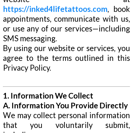
https://inked4lifetattoos.com
, book
appointments, communicate with us,
or use any of our services—including
SMS messaging.
By using our website or services, you
agree to the terms outlined in this
Privacy Policy.
1. Information We Collect
A. Information You Provide Directly
We may collect personal information
that you voluntarily submit,