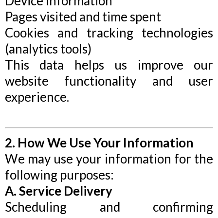
Device information
Pages visited and time spent
Cookies and tracking technologies
(analytics tools)
This data helps us improve our
website functionality and user
experience.
2. How We Use Your Information
We may use your information for the
following purposes:
A. Service Delivery
Scheduling and confirming