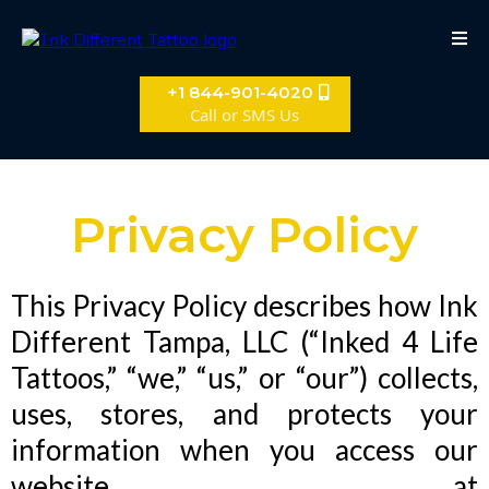
+1 844-901-4020
Call or SMS Us
Privacy Policy
This Privacy Policy describes how Ink
Different Tampa, LLC (“Inked 4 Life
Tattoos,” “we,” “us,” or “our”) collects,
uses, stores, and protects your
information when you access our
website at