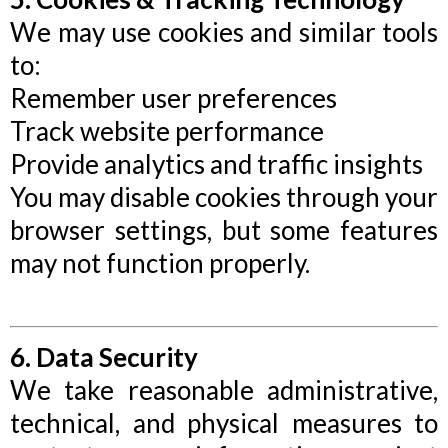
We may use cookies and similar tools
to:
Remember user preferences
Track website performance
Provide analytics and traffic insights
You may disable cookies through your
browser settings, but some features
may not function properly.
6. Data Security
We take reasonable administrative,
technical, and physical measures to