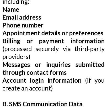
including:
Name
Email address
Phone number
Appointment details or preferences
Billing or payment information
(processed securely via third-party
providers)
Messages or inquiries submitted
through contact forms
Account login information
(if you
create an account)
B. SMS Communication Data