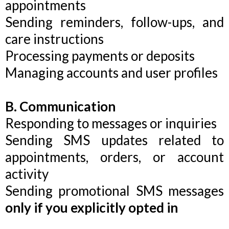
appointments
Sending reminders, follow-ups, and
care instructions
Processing payments or deposits
Managing accounts and user profiles
B. Communication
Responding to messages or inquiries
Sending SMS updates related to
appointments, orders, or account
activity
Sending promotional SMS messages
only if you explicitly opted in