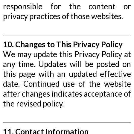
responsible for the content or
privacy practices of those websites.
10. Changes to This Privacy Policy
We may update this Privacy Policy at
any time. Updates will be posted on
this page with an updated effective
date. Continued use of the website
after changes indicates acceptance of
the revised policy.
11. Contact Information