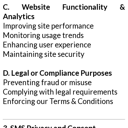
C. Website Functionality &
Analytics
Improving site performance
Monitoring usage trends
Enhancing user experience
Maintaining site security
D. Legal or Compliance Purposes
Preventing fraud or misuse
Complying with legal requirements
Enforcing our Terms & Conditions