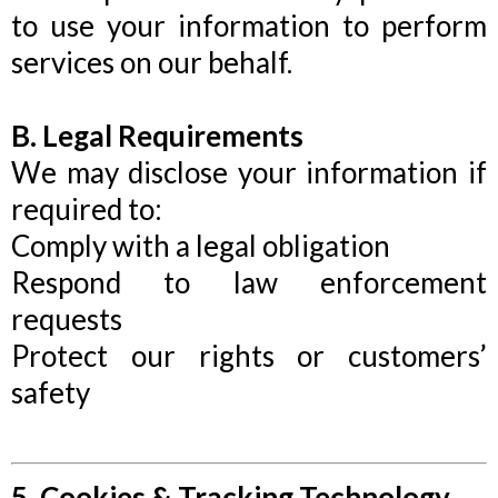
to use your information to perform
services on our behalf.
B. Legal Requirements
We may disclose your information if
required to:
Comply with a legal obligation
Respond to law enforcement
requests
Protect our rights or customers’
safety
5. Cookies & Tracking Technology