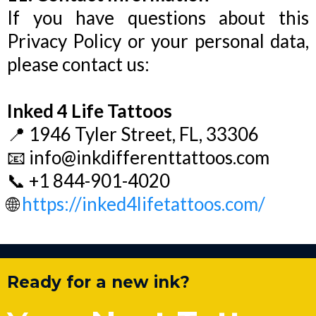
If you have questions about this
Privacy Policy or your personal data,
please contact us:
Inked 4 Life Tattoos
📍 1946 Tyler Street, FL, 33306
📧
info@inkdifferenttattoos.com
📞 +1 844-901-4020
🌐
https://inked4lifetattoos.com/
Ready for a new ink?