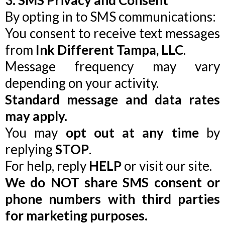
3. SMS Privacy and Consent
By opting in to SMS communications:
You consent to receive text messages
from
Ink Different Tampa, LLC
.
Message frequency may vary
depending on your activity.
Standard message and data rates
may apply.
You may
opt out at any time
by
replying
STOP
.
For help, reply
HELP
or visit our site.
We do NOT share SMS consent or
phone numbers with third parties
for marketing purposes.