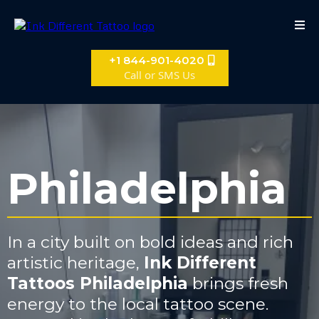
+1 844-901-4020
Call or SMS Us
Philadelphia
In a city built on bold ideas and rich
artistic heritage,
Ink Different
Tattoos Philadelphia
brings fresh
energy to the local tattoo scene.