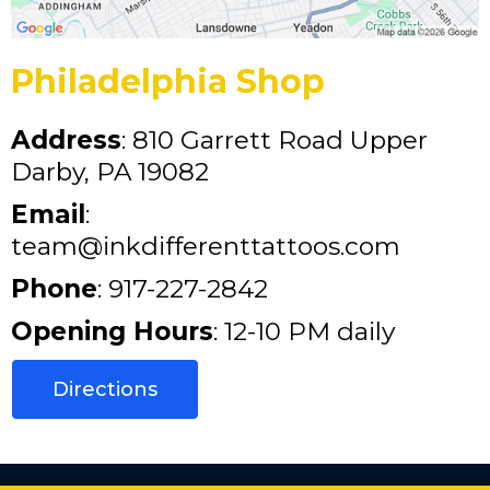
Philadelphia Shop
Address
: 810 Garrett Road Upper
Darby, PA 19082
Email
:
team@inkdifferenttattoos.com
Phone
: 917-227-2842
Opening Hours
: 12-10 PM daily
Directions