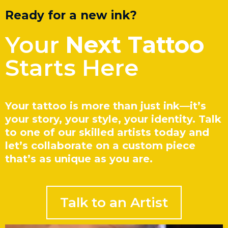
Ready for a new ink?
Your
Next Tattoo
Starts Here
Your tattoo is more than just ink—it’s
your story, your style, your identity. Talk
to one of our skilled artists today and
let’s collaborate on a custom piece
that’s as unique as you are.
Talk to an Artist