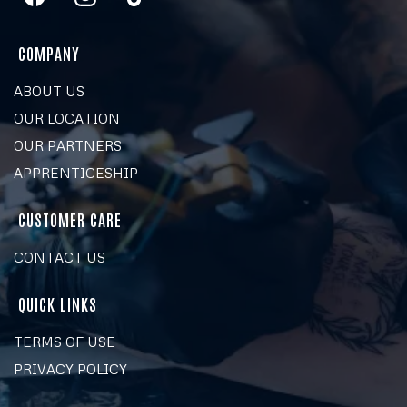
COMPANY
ABOUT US
OUR LOCATION
OUR PARTNERS
APPRENTICESHIP
CUSTOMER CARE
CONTACT US
QUICK LINKS
TERMS OF USE
PRIVACY POLICY