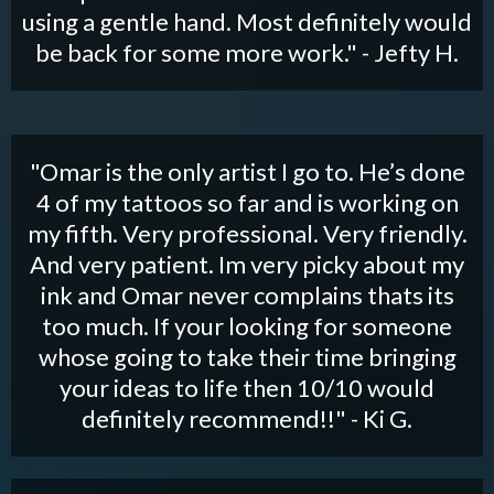
using a gentle hand. Most definitely would
be back for some more work." - Jefty H.
"Omar is the only artist I go to. He’s done
4 of my tattoos so far and is working on
my fifth. Very professional. Very friendly.
And very patient. Im very picky about my
ink and Omar never complains thats its
too much. If your looking for someone
whose going to take their time bringing
your ideas to life then 10/10 would
definitely recommend!!" - Ki G.