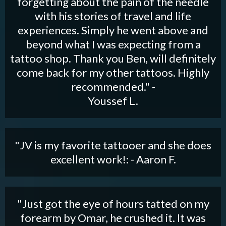
forgetting about the pain of the needle
with his stories of travel and life
experiences. Simply he went above and
beyond what I was expecting from a
tattoo shop. Thank you Ben, will definitely
come back for my other tattoos. Highly
recommended." -
Youssef L.
"JV is my favorite tattooer and she does
excellent work!: - Aaron F.
"Just got the eye of hours tatted on my
forearm by Omar, he crushed it. It was