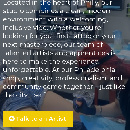
Located in the heart of Philly, our
studio combines a clean, modern
environment with a welcoming,
inclusive vibe. Whether you're
looking for your first tattoo or your
next masterpiece, our team of
talented artists and apprentices is
here to make the experience
unforgettable. At our Philadelphia
shop, creativity, professionalism, and
community come together—just like
the city itself.
Talk to an Artist