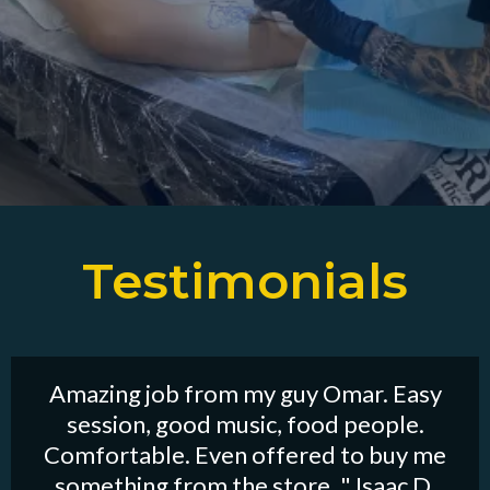
Testimonials
Amazing job from my guy Omar. Easy
session, good music, food people.
Comfortable. Even offered to buy me
something from the store. " Isaac D.