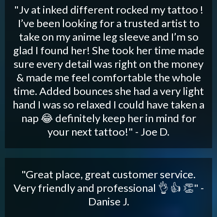
"Jv at inked different rocked my tattoo !
I’ve been looking for a trusted artist to
take on my anime leg sleeve and I’m so
glad I found her! She took her time made
sure every detail was right on the money
& made me feel comfortable the whole
time. Added bounces she had a very light
hand I was so relaxed I could have taken a
nap 😂 definitely keep her in mind for
your next tattoo!" - Joe D.
"Great place, great customer service.
Very friendly and professional 👌 👍 👏" -
Danise J.