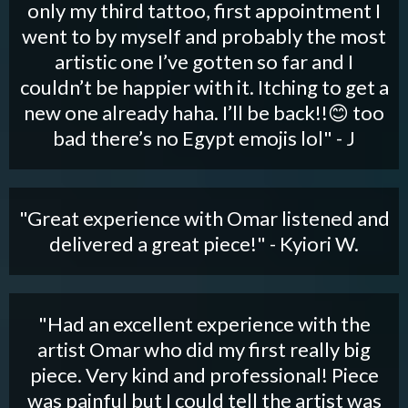
only my third tattoo, first appointment I
went to by myself and probably the most
artistic one I’ve gotten so far and I
couldn’t be happier with it. Itching to get a
new one already haha. I’ll be back!!😊 too
bad there’s no Egypt emojis lol" - J
"Great experience with Omar listened and
delivered a great piece!" - Kyiori W.
"Had an excellent experience with the
artist Omar who did my first really big
piece. Very kind and professional! Piece
was painful but I could tell the artist was