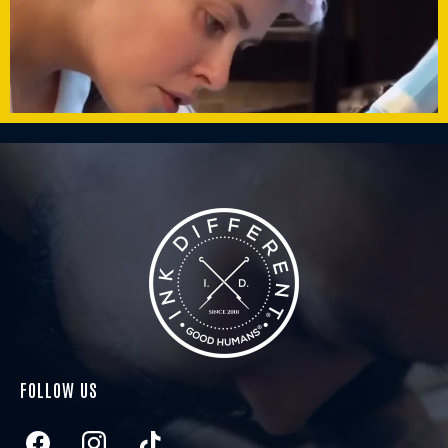
FOLLOW US