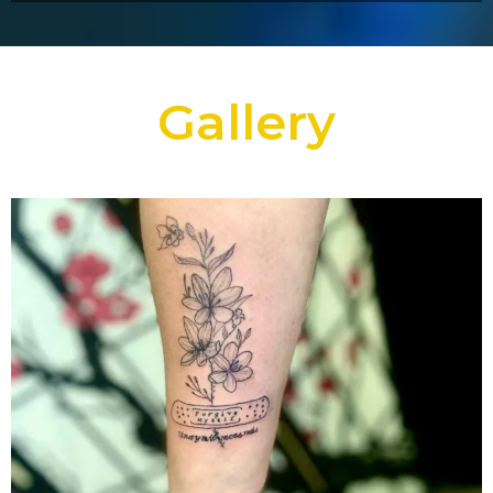
Gallery