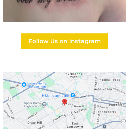
Follow Us on Instagram