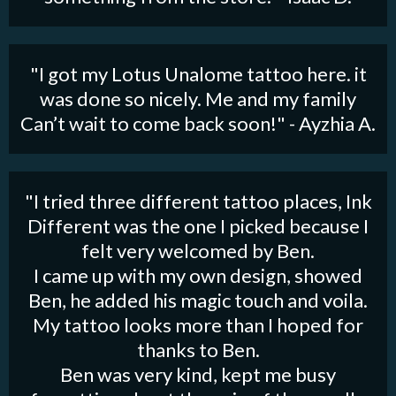
"I got my Lotus Unalome tattoo here. it
was done so nicely. Me and my family
Can’t wait to come back soon!" - Ayzhia A.
"I tried three different tattoo places, Ink
Different was the one I picked because I
felt very welcomed by Ben.
I came up with my own design, showed
Ben, he added his magic touch and voila.
My tattoo looks more than I hoped for
thanks to Ben.
Ben was very kind, kept me busy