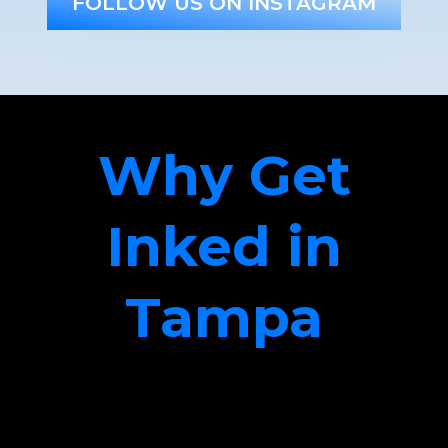
FOLLOW US ON INSTAGRAM
Why Get
Inked in
Tampa