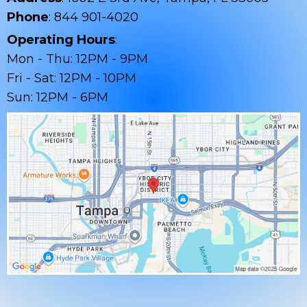
Phone
: 844 901-4020
Operating Hours
:
Mon - Thu: 12PM - 9PM
Fri - Sat: 12PM - 10PM
Sun: 12PM - 6PM