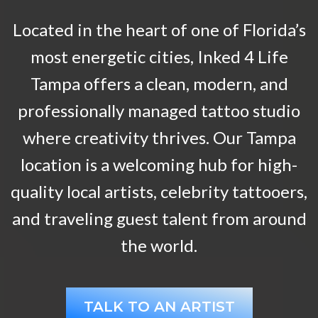
Located in the heart of one of Florida’s
most energetic cities, Inked 4 Life
Tampa offers a clean, modern, and
professionally managed tattoo studio
where creativity thrives. Our Tampa
location is a welcoming hub for high-
quality local artists, celebrity tattooers,
and traveling guest talent from around
the world.
TALK TO AN ARTIST