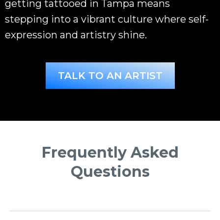
getting tattooed in Tampa means
stepping into a vibrant culture where self-
expression and artistry shine.
TALK TO AN ARTIST
Frequently Asked
Questions