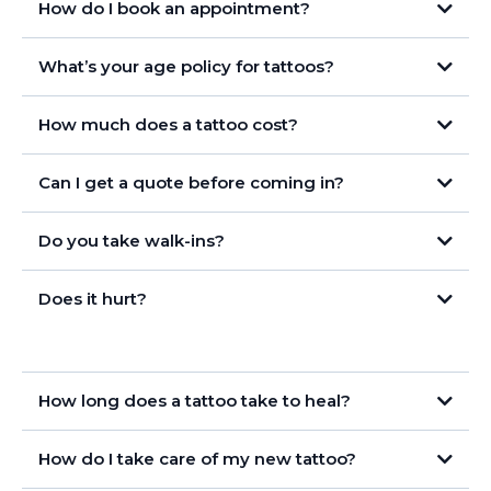
How do I book an appointment?
What’s your age policy for tattoos?
How much does a tattoo cost?
Can I get a quote before coming in?
Do you take walk-ins?
Does it hurt?
How long does a tattoo take to heal?
How do I take care of my new tattoo?