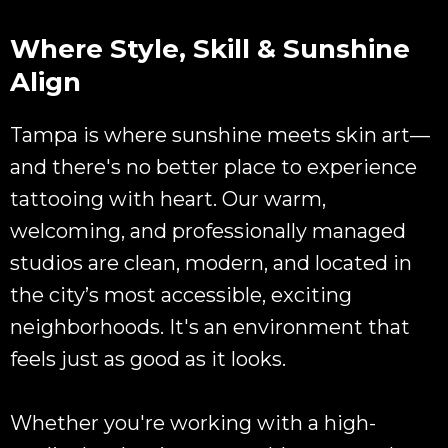
Where Style, Skill & Sunshine
Align
Tampa is where sunshine meets skin art—
and there's no better place to experience
tattooing with heart. Our warm,
welcoming, and professionally managed
studios are clean, modern, and located in
the city’s most accessible, exciting
neighborhoods. It's an environment that
feels just as good as it looks.
Whether you're working with a high-