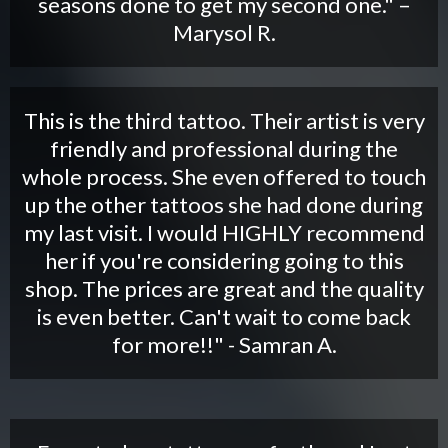
seasons done to get my second one." –
Marysol R.
This is the third tattoo. Their artist is very
friendly and professional during the
whole process. She even offered to touch
up the other tattoos she had done during
my last visit. I would HIGHLY recommend
her if you're considering going to this
shop. The prices are great and the quality
is even better. Can't wait to come back
for more!!" - Samran A.