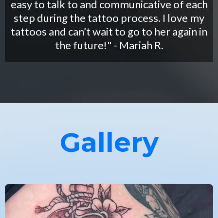
easy to talk to and communicative of each
step during the tattoo process. I love my
tattoos and can’t wait to go to her again in
the future!" - Mariah R.
Gallery