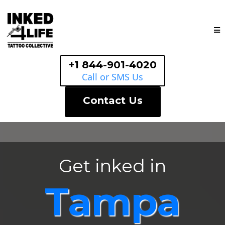
+1 844-901-4020
Call or SMS Us
Contact Us
Get inked in
Tampa