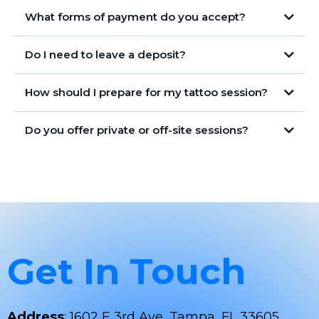
What forms of payment do you accept?
Secure Payments Only
Do I need to leave a deposit?
Stay Safe
How should I prepare for my tattoo session?
Do you offer private or off-site sessions?
Get In Touch
Address
: 1602 E 3rd Ave, Tampa, FL 33605