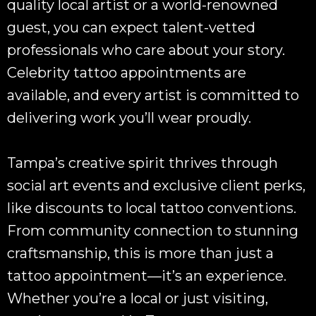
quality local artist or a world-renowned
guest, you can expect talent-vetted
professionals who care about your story.
Celebrity tattoo appointments are
available, and every artist is committed to
delivering work you’ll wear proudly.
Tampa’s creative spirit thrives through
social art events and exclusive client perks,
like discounts to local tattoo conventions.
From community connection to stunning
craftsmanship, this is more than just a
tattoo appointment—it’s an experience.
Whether you’re a local or just visiting,