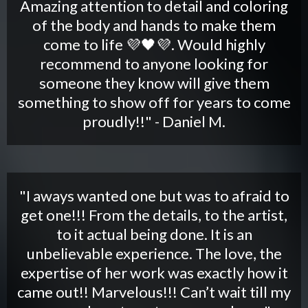
Amazing attention to detail and coloring
of the body and hands to make them
come to life 💜🖤💜. Would highly
recommend to anyone looking for
someone they know will give them
something to show off for years to come
proudly!!" - Daniel M.
"I aways wanted one but was to afraid to
get one!!! From the details, to the artist,
to it actual being done. It is an
unbelievable experience. The love, the
expertise of her work was exactly how it
came out!! Marvelous!!! Can’t wait till my