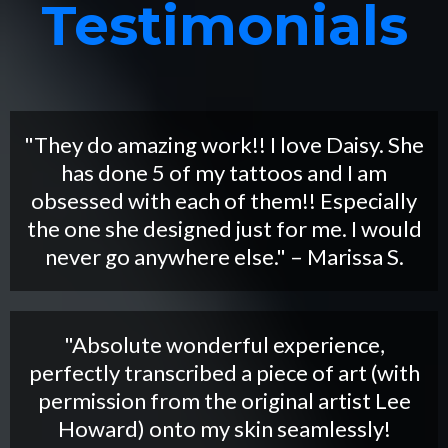
Testimonials
"They do amazing work!! I love Daisy. She
has done 5 of my tattoos and I am
obsessed with each of them!! Especially
the one she designed just for me. I would
never go anywhere else." – Marissa S.
"Absolute wonderful experience,
perfectly transcribed a piece of art (with
permission from the original artist Lee
Howard) onto my skin seamlessly!