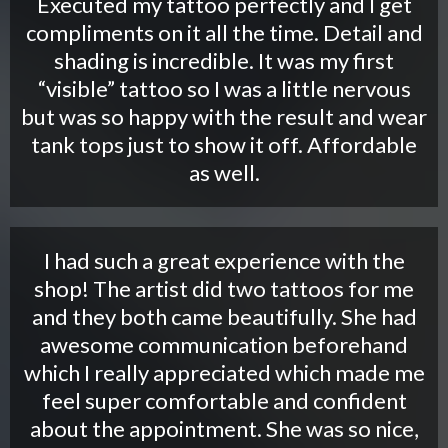
Executed my tattoo perfectly and I get
compliments on it all the time. Detail and
shading is incredible. It was my first
“visible” tattoo so I was a little nervous
but was so happy with the result and wear
tank tops just to show it off. Affordable
as well.
I had such a great experience with the
shop! The artist did two tattoos for me
and they both came beautifully. She had
awesome communication beforehand
which I really appreciated which made me
feel super comfortable and confident
about the appointment. She was so nice,